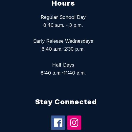
Hours
Regular School Day
8:40 a.m. - 3 p.m.
Early Release Wednesdays
8:40 a.m.-2:30 p.m.
Half Days
8:40 a.m.-11:40 a.m.
Stay Connected