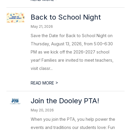
Back to School Night
May 21, 2026
Save the Date for Back to School Night on
Thursday, August 13, 2026, from 5:00–6:30
PM as we kick off the 2026–2027 school
year! Families are invited to meet teachers,
visit classr...
>
READ MORE
Join the Dooley PTA!
May 20, 2026
When you join the PTA, you help power the
events and traditions our students love: Fun