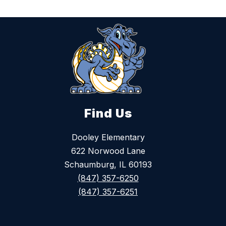
Find Us
Dooley Elementary
622 Norwood Lane
Schaumburg, IL 60193
(847) 357-6250
(847) 357-6251