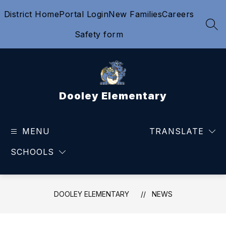
Skip
District Home
Portal Login
New Families
Careers
to
content
SEA
Safety form
Dooley Elementary
MENU
TRANSLATE
SCHOOLS
DOOLEY ELEMENTARY
NEWS