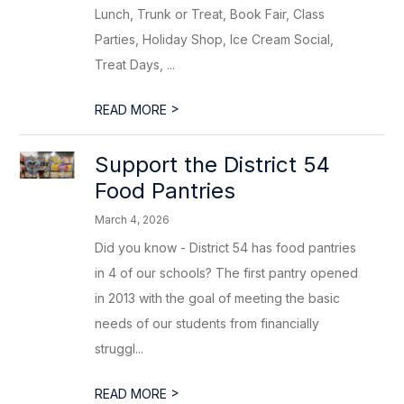
Lunch, Trunk or Treat, Book Fair, Class
Parties, Holiday Shop, Ice Cream Social,
Treat Days, ...
>
READ MORE
Support the District 54
Food Pantries
March 4, 2026
Did you know - District 54 has food pantries
in 4 of our schools? The first pantry opened
in 2013 with the goal of meeting the basic
needs of our students from financially
struggl...
>
READ MORE