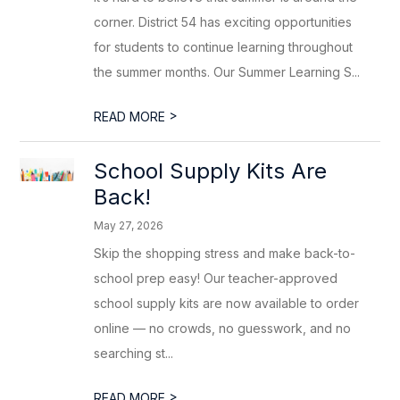
corner. District 54 has exciting opportunities
for students to continue learning throughout
the summer months. Our Summer Learning S...
>
READ MORE
School Supply Kits Are
Back!
May 27, 2026
Skip the shopping stress and make back-to-
school prep easy! Our teacher-approved
school supply kits are now available to order
online — no crowds, no guesswork, and no
searching st...
>
READ MORE