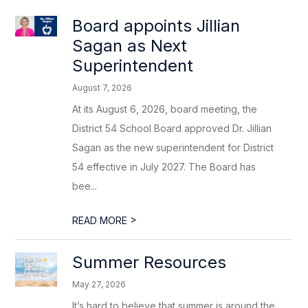
Board appoints Jillian
Sagan as Next
Superintendent
August 7, 2026
At its August 6, 2026, board meeting, the
District 54 School Board approved Dr. Jillian
Sagan as the new superintendent for District
54 effective in July 2027. The Board has
bee...
>
READ MORE
Summer Resources
May 27, 2026
It’s hard to believe that summer is around the