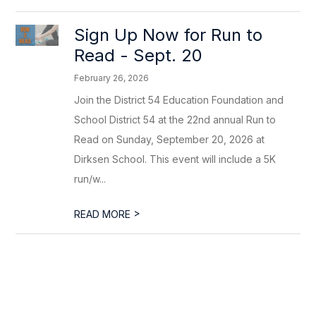
Sign Up Now for Run to
Read - Sept. 20
February 26, 2026
Join the District 54 Education Foundation and
School District 54 at the 22nd annual Run to
Read on Sunday, September 20, 2026 at
Dirksen School. This event will include a 5K
run/w...
>
READ MORE